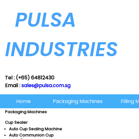
PULSA
INDUSTRIES
Tel : (+65) 64812430
Email :
sales@pulsa.com.sg
Home
Packaging Machines
Filling
Packaging Machines
Cup Sealer
Auto Cup Sealing Machine
Auto Communion Cup