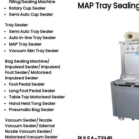
Filling/Sealing Machine
MAP Tray Sealin
Rotary Cup Sealer
Semi Auto Cup Sealer
Tray Sealer
Semi Auto Tray Sealer
Auto In-line Tray Sealer
MAP Tray Sealer
Vacuum Skin Tray Sealer
Bag Sealing Machine/
Impulsed Sealer/
Impulsed
Foot Sealer/
Motorised
Impulsed Sealer
Foot Pedal Sealer
Long Foot Pedal Sealer
Table Top Motorised Sealer
Hand Held Tong Sealer
Pneumatic Bag Sealer
Vacuum Sealer/
Nozzle
Vacuum Sealer/
External
Nozzle Vacuum Sealer/
Motorised Vacuum Sealer
PULSA-TSMP