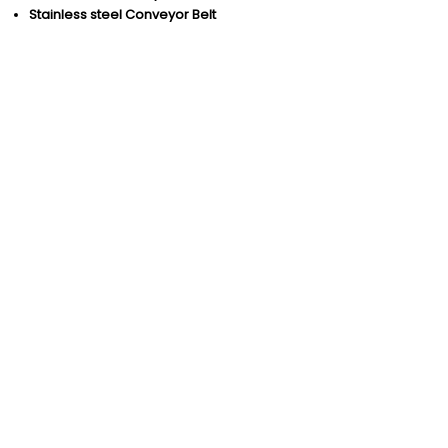
Stainless steel Conveyor Belt