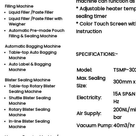
machine can function as 
Filling Machine
* Adjustable heater temp
Liquid Filler /Paste Filler
sealing timer
Liquid Filler /Paste Filler with
* Color Touch Screen wit
Weigher
Automatic Pre-made Pouch
Instruction
Filling & Sealing Machine
Automatic Bagging Machine
Table-top Auto Bagging
SPECIFICATIONS:-
Machine
Auto Label & Bagging
Model:
TSMP-30
Machine
Max. Sealing
Blister Sealing Machine
300mm x
Size:
Table-top Rotary Blister
Sealing Machine
15A SP&N
Electricity:
Shuttle Blister Sealing
Hz
Machine
200NL/mi
Rotary Blister Sealing
Air Supply:
Machine
bar
In-line Blister Sealing
Vacuum Pump:
40m3/hr
Machine