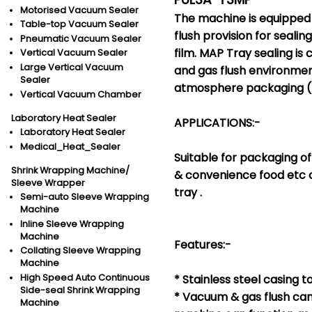
Motorised Vacuum Sealer
The machine is equippe
Table-top Vacuum Sealer
flush provision for sealin
Pneumatic Vacuum Sealer
film. MAP Tray sealing is
Vertical Vacuum Sealer
Large Vertical Vacuum
and gas flush environme
Sealer
atmosphere packaging (
Vertical Vacuum Chamber
Laboratory Heat Sealer
APPLICATIONS:-
Laboratory Heat Sealer
Medical_Heat_Sealer
Suitable for packaging of
Shrink Wrapping Machine/
& convenience food etc
Sleeve Wrapper
tray .
Semi-auto Sleeve Wrapping
Machine
Inline Sleeve Wrapping
Machine
Features:-
Collating Sleeve Wrapping
Machine
High Speed Auto Continuous
* Stainless steel casing t
Side-seal Shrink Wrapping
* Vacuum & gas flush can
Machine