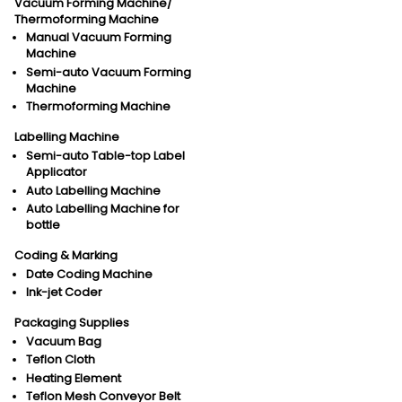
Vacuum Forming Machine/
Thermoforming Machine
Manual Vacuum Forming
Machine
Semi-auto Vacuum Forming
Machine
Thermoforming Machine
Labelling Machine
Semi-auto Table-top Label
Applicator
Auto Labelling Machine
Auto Labelling Machine for
bottle
Coding & Marking
Date Coding Machine
Ink-jet Coder
Packaging Supplies
Vacuum Bag
Teflon Cloth
Heating Element
Teflon Mesh Conveyor Belt